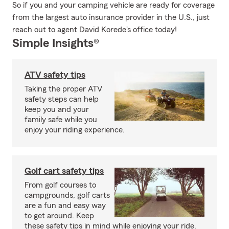
So if you and your camping vehicle are ready for coverage
from the largest auto insurance provider in the U.S., just
reach out to agent David Korede's office today!
Simple Insights®
ATV safety tips
Taking the proper ATV
safety steps can help
keep you and your
family safe while you
enjoy your riding experience.
Golf cart safety tips
From golf courses to
campgrounds, golf carts
are a fun and easy way
to get around. Keep
these safety tips in mind while enjoying your ride.