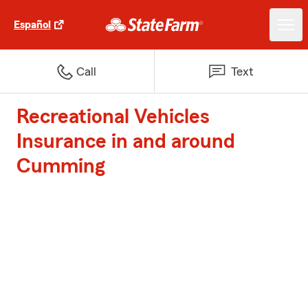
Español
Call
Text
Recreational Vehicles
Insurance in and around
Cumming