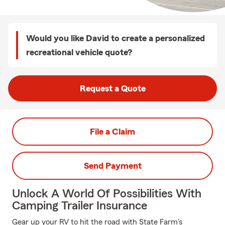
Would you like David to create a personalized
recreational vehicle quote?
Request a Quote
File a Claim
Send Payment
Unlock A World Of Possibilities With
Camping Trailer Insurance
Gear up your RV to hit the road with State Farm's