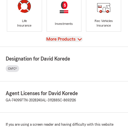
Life
Rec Vehicles
Investments
Insurance
Insurance
View
More Products
Designation for David Korede
ChFC®
Agent Licenses for David Korede
GA-740997
TN-2028240
AL-311288
SC-8692126
If you are using a screen reader and having difficulty with this website