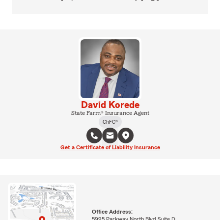
David Korede
State Farm® Insurance Agent
ChFC®
Get a Certificate of Liability Insurance
Office Address:
5995 Parkway North Blvd Suite D