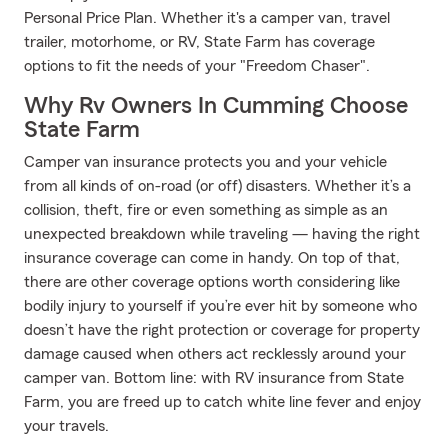
Personal Price Plan. Whether it's a camper van, travel
trailer, motorhome, or RV, State Farm has coverage
options to fit the needs of your "Freedom Chaser".
Why Rv Owners In Cumming Choose
State Farm
Camper van insurance protects you and your vehicle
from all kinds of on-road (or off) disasters. Whether it’s a
collision, theft, fire or even something as simple as an
unexpected breakdown while traveling — having the right
insurance coverage can come in handy. On top of that,
there are other coverage options worth considering like
bodily injury to yourself if you’re ever hit by someone who
doesn’t have the right protection or coverage for property
damage caused when others act recklessly around your
camper van. Bottom line: with RV insurance from State
Farm, you are freed up to catch white line fever and enjoy
your travels.