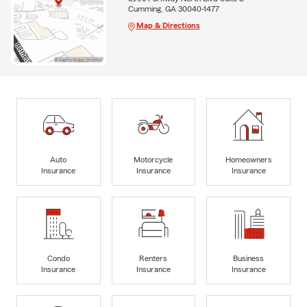
Cumming, GA 30040-1477
Map & Directions
Auto
Motorcycle
Homeowners
Insurance
Insurance
Insurance
Condo
Renters
Business
Insurance
Insurance
Insurance