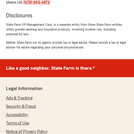
please call
(678) 965-3472
.
Disclosures
State Farm VP Management Corp. is a separate entity from those State Farm entities
which provide banking and insurance products. Investing involves risk, including
potential for loss.
Neither State Farm nor its agents provide tax or legal advice. Please consult a tax or legal
advisor for advice regarding your personal circumstances.
Like a good neighbor, State Farm is there.®
Legal Information
Ads & Tracking
Security & Fraud
Accessibility
Terms of Use
Notice of Privacy Policy